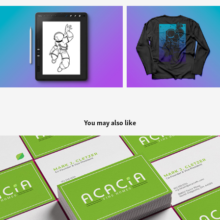
You may also like
Acacia Fine Homes
2022