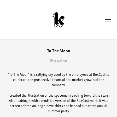
To The Moon
Illustration
"To The Moon" is a rallying cry used by the employees at BoxCast to
celebrate the prospective financial and market growth of the
company.
I created the illustration of the spaceman reaching toward the stars.
After pairing it with a modified version of the BoxCast mark, it was
screen printed on long sleeve shirts and handed out at the annual
summer party