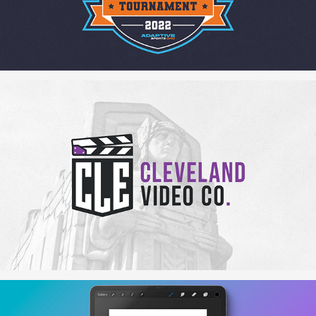
The Cleveland Video Company