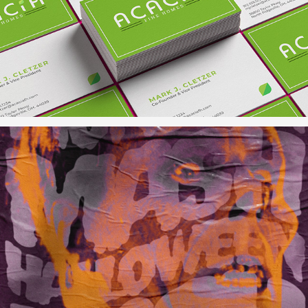
Acacia Fine Homes
Monster Mash Halloween Bash