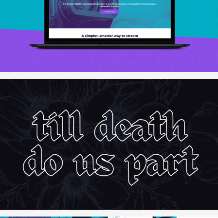
BoxCast.com
The Cletzer Hall Wedding