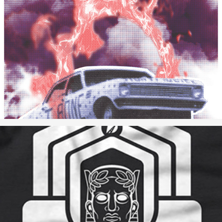
Car-B-Que Poster
Ribbon Cutting Ceremony