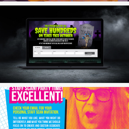
October Tire Deals
Staff Scan Posters (Alternate Concept)