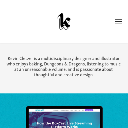
Kevin Cletzer is a multidisciplinary designer and illustrator 
who enjoys baking, Dungeons & Dragons, listening to music 
at an unreasonable volume, and is passionate about 
thoughtful and creative design.