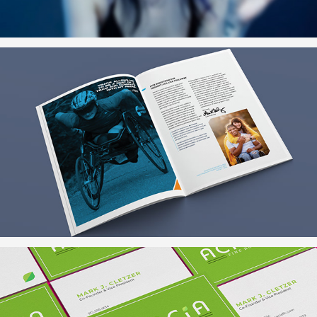
Community Investor Report