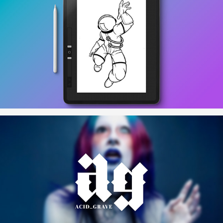
To The Moon
acid_grave