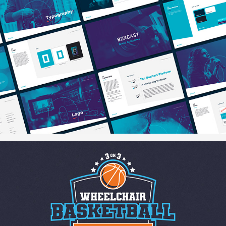
BoxCast Brand Guidelines
3-on-3 Wheelchair Basketball Tournament