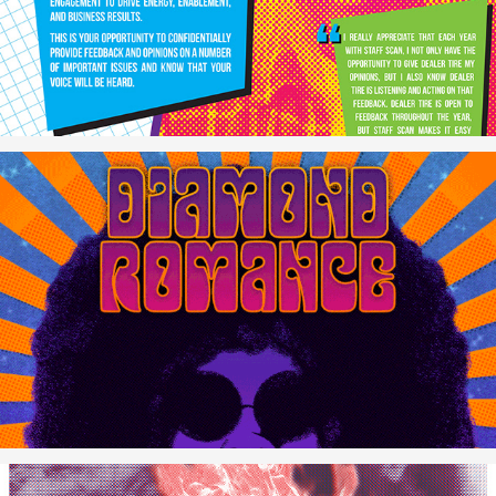
"The Garage" Exhibit